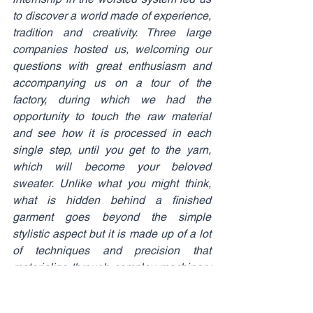
to discover a world made of experience, 
tradition and creativity. Three large 
companies hosted us, welcoming our 
questions with great enthusiasm and 
accompanying us on a tour of the 
factory, during which we had the 
opportunity to touch the raw material 
and see how it is processed in each 
single step, until you get to the yarn, 
which will become your beloved 
sweater. Unlike what you might think, 
what is hidden behind a finished 
garment goes beyond the simple 
stylistic aspect but it is made up of a lot 
of techniques and precision that 
materialize through complex machinery 
and cutting-edge engineering systems. 
The ability to translate the treatment that 