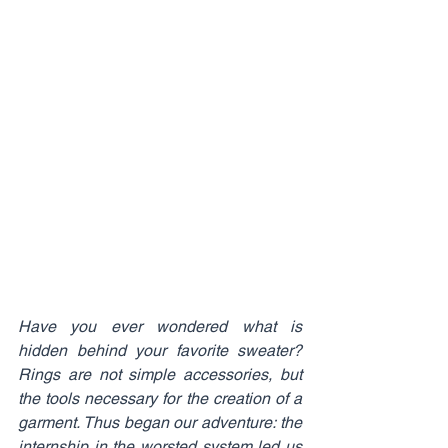
Have you ever wondered what is 
hidden behind your favorite sweater? 
Rings are not simple accessories, but 
the tools necessary for the creation of a 
garment. Thus began our adventure: the 
internship in the worsted system led us 