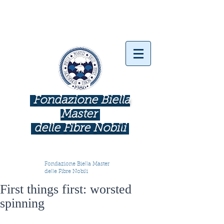
Fondazione Biella
Master
delle Fibre Nobil
i
INDUSTRIE COME BOTTEGHE D'ARTE
Fondazione Biella Master
delle Fibre Nobili
First things first: worsted
spinning